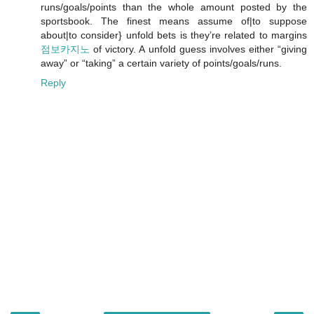
runs/goals/points than the whole amount posted by the
sportsbook. The finest means assume of|to suppose
about|to consider} unfold bets is they’re related to margins
점보카지노
of victory. A unfold guess involves either “giving
away” or “taking” a certain variety of points/goals/runs.
Reply