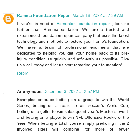
Ramma Foundation Repair
March 18, 2022 at 7:39 AM
If you're in need of
Edmonton foundation repair
, look no
further than Rammafoundation. We are a trusted and
experienced foundation repair company that uses the latest
technology and methods to restore your home's foundation.
We have a team of professional engineers that are
dedicated to helping you get your home back to its pre-
injury condition as quickly and efficiently as possible. Give
us a call today and let us start restoring your foundation!
Reply
Anonymous
December 3, 2022 at 2:57 PM
Examples embrace betting on a group to win the World
Series; betting on a rustic to win soccer’s World Cup;
betting on a golfer to win subsequent year’s Master’s event;
and betting on a player to win NFL Offensive Rookie of the
Year. When betting a total, you’re simply predicting if the 2
involved sides will combine for more or fewer