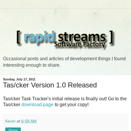
Occasional posts and articles of development things I found
interesting enough to share.
Sunday, July 17, 2011
Tas/cker Version 1.0 Released
Tas/cker Task Tracker's initial release is finally out! Go to the
Tas/cker
download page
to get your copy!
Kevin
at
6:58 AM
Share