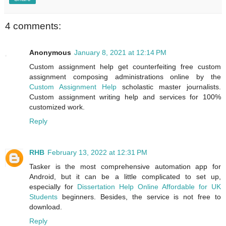
4 comments:
Anonymous
January 8, 2021 at 12:14 PM
Custom assignment help get counterfeiting free custom
assignment composing administrations online by the
Custom Assignment Help
scholastic master journalists.
Custom assignment writing help and services for 100%
customized work.
Reply
RHB
February 13, 2022 at 12:31 PM
Tasker is the most comprehensive automation app for
Android, but it can be a little complicated to set up,
especially for
Dissertation Help Online Affordable for UK
Students
beginners. Besides, the service is not free to
download.
Reply