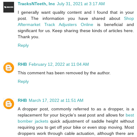
TracksNTeeth, Inc
July 31, 2021 at 3:17 AM
I generally want quality content and I found that in your
post. The information you have shared about
Shop
Aftermarket Track Adjusters Online
is beneficial and
significant for us. Keep sharing these kinds of articles here.
Thank you.
Reply
RHB
February 12, 2022 at 11:04 AM
This comment has been removed by the author.
Reply
RHB
March 17, 2022 at 11:51 AM
A dropper post, commonly referred to as a dropper, is a
replacement for your bicycle's seat post and allows for
best
bomber jackets
quick adjustment of saddle height without
requiring you to get off your bike or even stop moving. Most
droppers work through cable actuation, although there are