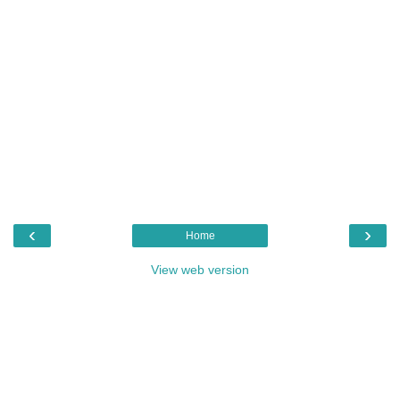
‹
›
Home
View web version