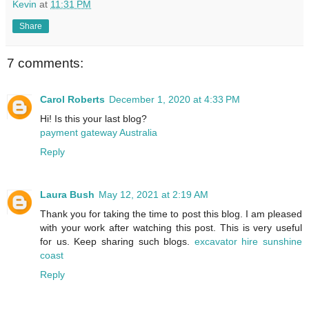
Kevin
at
11:31 PM
Share
7 comments:
Carol Roberts
December 1, 2020 at 4:33 PM
Hi! Is this your last blog?
payment gateway Australia
Reply
Laura Bush
May 12, 2021 at 2:19 AM
Thank you for taking the time to post this blog. I am pleased
with your work after watching this post. This is very useful
for us. Keep sharing such blogs.
excavator hire sunshine
coast
Reply