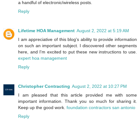
a handful of electronic/wireless posts.
Reply
Lifetime HOA Management
August 2, 2022 at 5:19 AM
I am appreciative of this blog's ability to provide information
on such an important subject. I discovered other segments
here, and I'm excited to put these new instructions to use.
expert hoa management
Reply
Christopher Contracting
August 2, 2022 at 10:27 PM
I am pleased that this article provided me with some
important information. Thank you so much for sharing it.
Keep up the good work.
foundation contractors san antonio
Reply