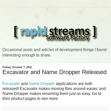
Occasional posts and articles of development things I found
interesting enough to share.
Friday, October 7, 2011
Excavator and Name Dropper Released
Excavator
and
Name Dropper
applications are both
released! Excavator makes moving files around easier, and
Name Dropper makes renaming them just as easy. Go to
their product pages to see more.